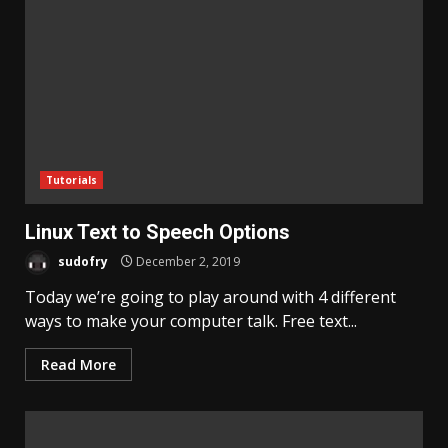
Tutorials
Linux Text to Speech Options
sudofry
December 2, 2019
Today we’re going to play around with 4 different
ways to make your computer talk. Free text...
Read More