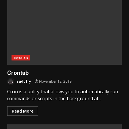
Tutorials
Crontab
sudofry
November 12, 2019
Cron is a utility that allows you to automatically run
commands or scripts in the background at...
Read More