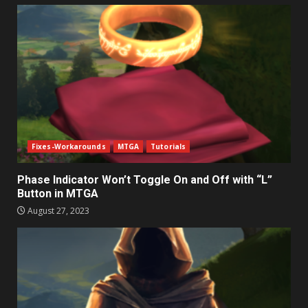
Fixes-Workarounds
MTGA
Tutorials
Phase Indicator Won’t Toggle On and Off with “L”
Button in MTGA
August 27, 2023