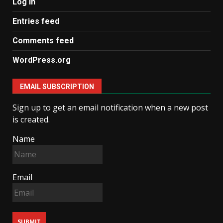
Log in
Entries feed
Comments feed
WordPress.org
EMAIL SUBSCRIPTION
Sign up to get an email notification when a new post
is created.
Name
Email