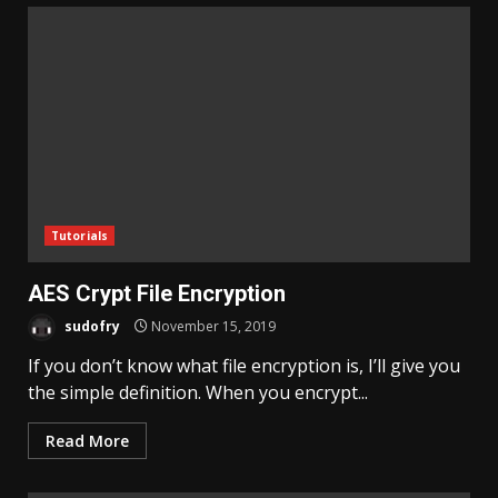
Tutorials
AES Crypt File Encryption
sudofry
November 15, 2019
If you don’t know what file encryption is, I’ll give you
the simple definition. When you encrypt...
Read More