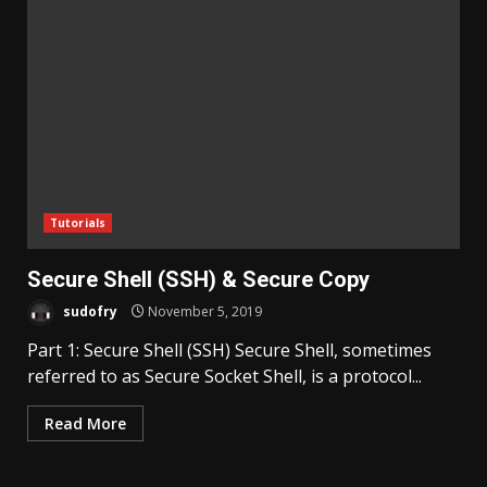
Tutorials
Secure Shell (SSH) & Secure Copy
sudofry
November 5, 2019
Part 1: Secure Shell (SSH) Secure Shell, sometimes
referred to as Secure Socket Shell, is a protocol...
Read More