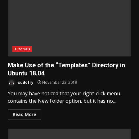
Tutorials
Make Use of the “Templates” Directory in
Ubuntu 18.04
sudofry
November 23, 2019
You may have noticed that your right-click menu
contains the New Folder option, but it has no...
Read More