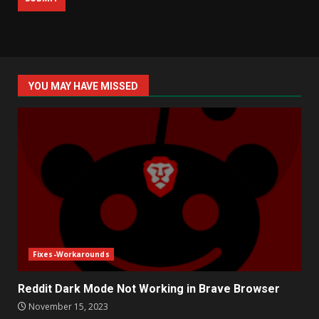
YOU MAY HAVE MISSED
Fixes-Workarounds
Reddit Dark Mode Not Working in Brave Browser
November 15, 2023