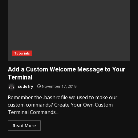
Tutorials
Add a Custom Welcome Message to Your
Terminal
sudofry
November 17, 2019
Remember the .bashrc file we used to make our
custom commands? Create Your Own Custom
Terminal Commands...
Read More