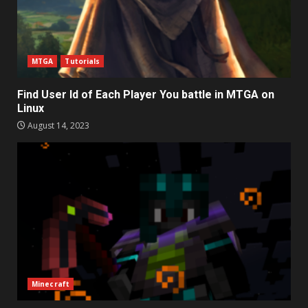
MTGA
Tutorials
Find User Id of Each Player You battle in MTGA on
Linux
August 14, 2023
Minecraft