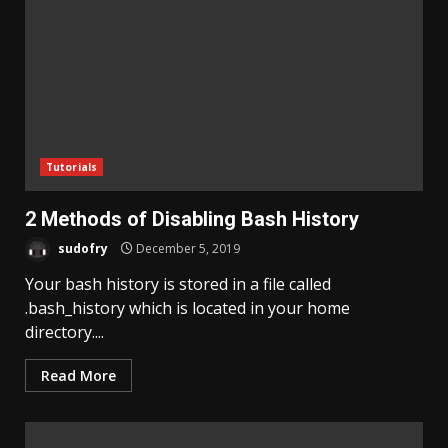
Tutorials
2 Methods of Disabling Bash History
sudofry
December 5, 2019
Your bash history is stored in a file called
.bash_history which is located in your home
directory....
Read More