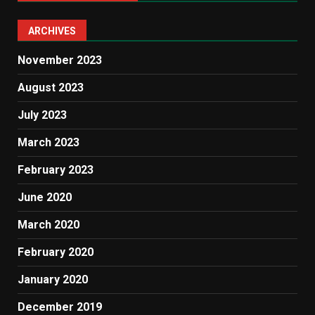
ARCHIVES
November 2023
August 2023
July 2023
March 2023
February 2023
June 2020
March 2020
February 2020
January 2020
December 2019