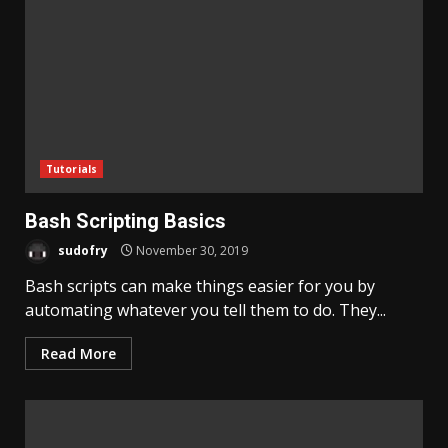
Tutorials
Bash Scripting Basics
sudofry
November 30, 2019
Bash scripts can make things easier for you by
automating whatever you tell them to do. They...
Read More