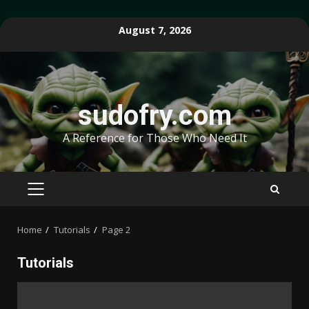
Skip
August 7, 2026
to
content
sudofry.com
A Reference for Those Who Need It
PRIMARY
MENU
Home
Tutorials
Page 2
Tutorials