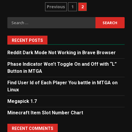
Posts
Previous
1
2
pagination
Search
for:
RECENT POSTS
Reddit Dark Mode Not Working in Brave Browser
Phase Indicator Won’t Toggle On and Off with “L”
Button in MTGA
Find User Id of Each Player You battle in MTGA on
Linux
Megapick 1.7
Minecraft Item Slot Number Chart
RECENT COMMENTS