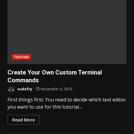
Tutorials
Create Your Own Custom Terminal
Commands
sudofry
November 9, 2019
First things first. You need to decide which text editor
you want to use for this tutorial....
Read More