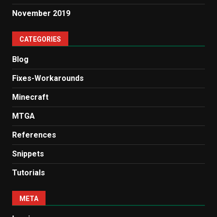
November 2019
CATEGORIES
Blog
Fixes-Workarounds
Minecraft
MTGA
References
Snippets
Tutorials
META