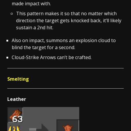
made impact with.
This pattern makes it so that no matter which
direction the target gets knocked back, it’ll likely
sustain a 2nd hit.
Also on impact, summons an explosion cloud to
blind the target for a second.
Cloud-Strike Arrows can’t be crafted.
Smelting
Leather