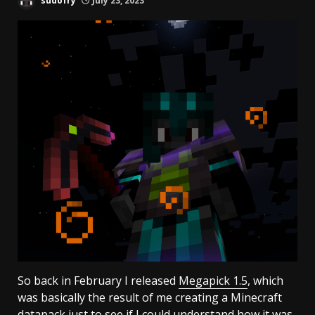
sudofry
July 23, 2023
So back in February I released
Megapick 1.5
, which
was basically the result of me creating a Minecraft
datapack just to see if I could understand how it was