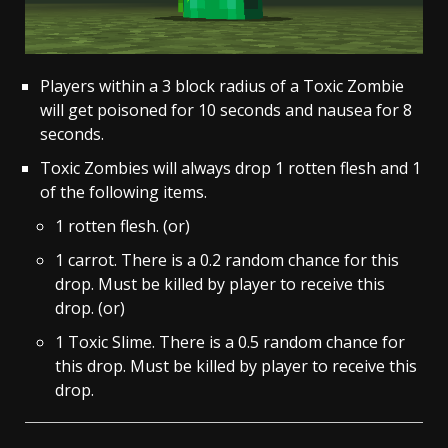
Players within a 3 block radius of a Toxic Zombie
will get poisoned for 10 seconds and nausea for 8
seconds.
Toxic Zombies will always drop 1 rotten flesh and 1
of the following items.
1 rotten flesh. (or)
1 carrot. There is a 0.2 random chance for this
drop. Must be killed by player to receive this
drop. (or)
1 Toxic Slime. There is a 0.5 random chance for
this drop. Must be killed by player to receive this
drop.