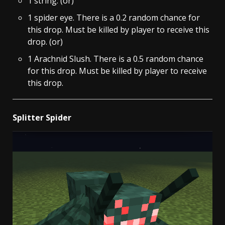
1 string. (or)
1 spider eye. There is a 0.2 random chance for
this drop. Must be killed by player to receive this
drop. (or)
1 Arachnid Slush. There is a 0.5 random chance
for this drop. Must be killed by player to receive
this drop.
Splitter Spider