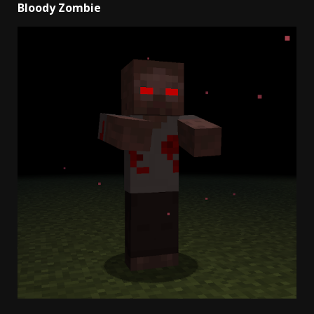
Bloody Zombie