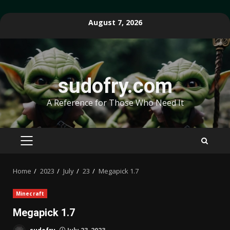
Skip
August 7, 2026
to
content
sudofry.com
A Reference for Those Who Need It
PRIMARY
MENU
Home
2023
July
23
Megapick 1.7
Minecraft
Megapick 1.7