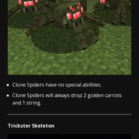
Clone Spiders have no special abilities.
Clone Spiders will always drop 2 golden carrots
and 1 string.
Trickster Skeleton