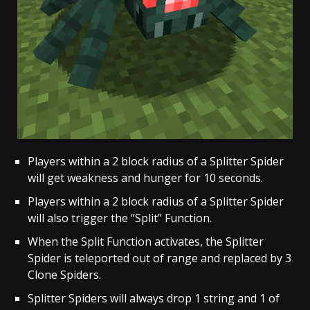
Players within a 2 block radius of a Splitter Spider
will get weakness and hunger for 10 seconds.
Players within a 2 block radius of a Splitter Spider
will also trigger the “Split” Function.
When the Split Function activates, the Splitter
Spider is teleported out of range and replaced by 3
Clone Spiders.
Splitter Spiders will always drop 1 string and 1 of