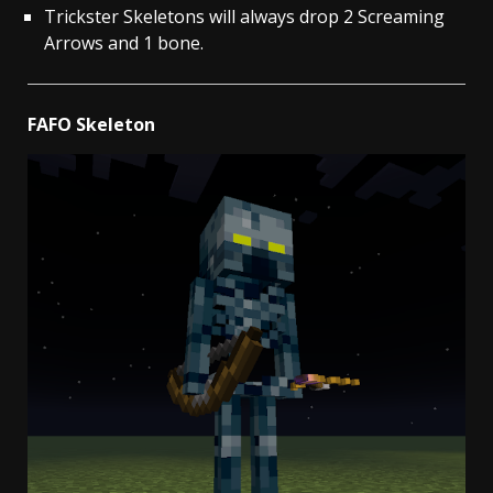
Trickster Skeletons will always drop 2 Screaming
Arrows and 1 bone.
FAFO Skeleton