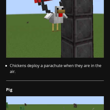
Chickens deploy a parachute when they are in the
air.
Pig