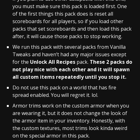
you must make sure this pack is loaded first. One
of the first things this pack does is reset all
scoreboards for all players, so if you load other
packs that set scoreboards and then load this pack
after, it will cause those packs to stop working.
We run this pack with several packs from
Vanilla
Tweaks
and haven’t had any major issues except
for the
Unlock All Recipes
pack.
These 2 packs do
not play nice with each other and it will spawn
all custom items repeatedly until you stop it.
Do not use this pack on a world that has fire
spread enabled. You will regret it. lol.
Armor trims work on the custom armor when you
are wearing it, but it does not change the look of
the armor item in your inventory. Honestly, with
the custom textures, most trims look kinda weird
on the special armor in this pack.