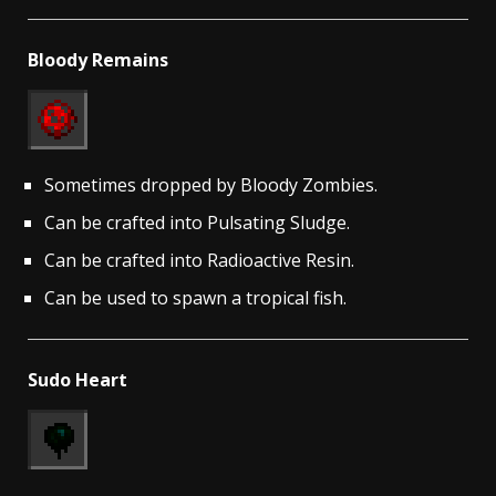
Bloody Remains
Sometimes dropped by Bloody Zombies.
Can be crafted into Pulsating Sludge.
Can be crafted into Radioactive Resin.
Can be used to spawn a tropical fish.
Sudo Heart