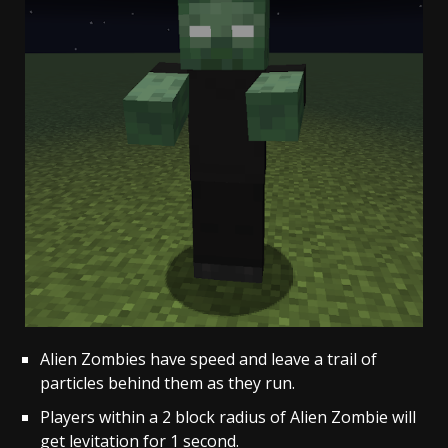
Alien Zombies have speed and leave a trail of
particles behind them as they run.
Players within a 2 block radius of Alien Zombie will
get levitation for 1 second.