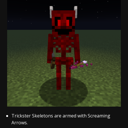
Trickster Skeletons are armed with Screaming
Arrows.