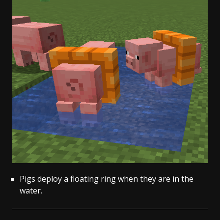
Pigs deploy a floating ring when they are in the
water.