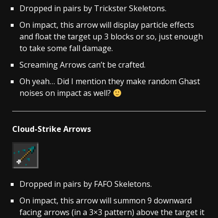
Dropped in pairs by Trickster Skeletons.
On impact, this arrow will display particle effects
and float the target up 3 blocks or so, just enough
to take some fall damage.
Screaming Arrows can’t be crafted.
Oh yeah… Did I mention they make random Ghast
noises on impact as well?
Cloud-Strike Arrows
Dropped in pairs by FAFO Skeletons.
On impact, this arrow will summon 9 downward
facing arrows (in a 3×3 pattern) above the target it