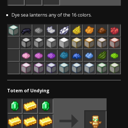
Dye sea lanterns any of the 16 colors.
Totem of Undying