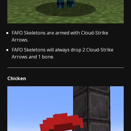
FAFO Skeletons are armed with Cloud-Strike
Arrows.
FAFO Skeletons will always drop 2 Cloud-Strike
Arrows and 1 bone.
Chicken