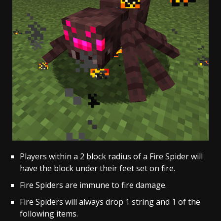
Players within a 2 block radius of a Fire Spider will
have the block under their feet set on fire.
Fire Spiders are immune to fire damage.
Fire Spiders will always drop 1 string and 1 of the
following items.