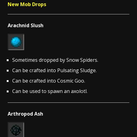
New Mob Drops
Arachnid Slush
Sometimes dropped by Snow Spiders.
Can be crafted into Pulsating Sludge.
Can be crafted into Cosmic Goo.
Can be used to spawn an axolotl.
Arthropod Ash