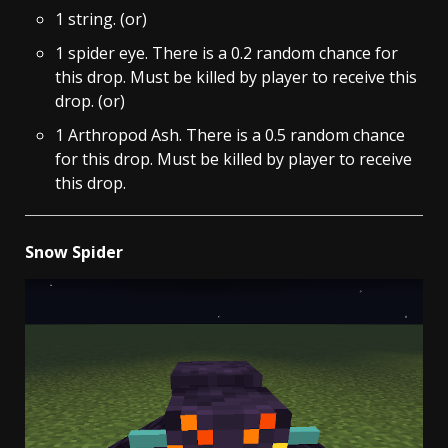
1 string. (or)
1 spider eye. There is a 0.2 random chance for
this drop. Must be killed by player to receive this
drop. (or)
1 Arthropod Ash. There is a 0.5 random chance
for this drop. Must be killed by player to receive
this drop.
Snow Spider