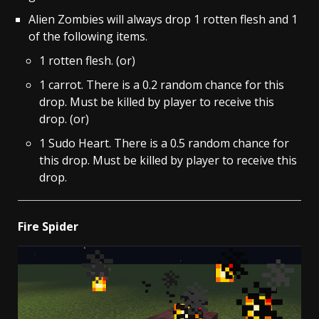
Alien Zombies will always drop 1 rotten flesh and 1
of the following items.
1 rotten flesh. (or)
1 carrot. There is a 0.2 random chance for this
drop. Must be killed by player to receive this
drop. (or)
1 Sudo Heart. There is a 0.5 random chance for
this drop. Must be killed by player to receive this
drop.
Fire Spider