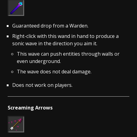
Guaranteed drop from a Warden.
Right-click with this wand in hand to produce a
sonic wave in the direction you aim it.
This wave can push entities through walls or
even underground.
The wave does not deal damage.
Does not work on players.
Screaming Arrows