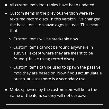
All custom mob loot tables have been updated.
Custom items in the previous version were re-
textured record discs. In this version, I’ve changed
the base items to spawn eggs instead. This means
that…
Custom items will be stackable now.
Custom items cannot be found anywhere in
survival, except where they are meant to be
found. (Unlike using record discs)
Custom items can be used to spawn the passive
mob they are based on. Now if you accumulate a
bunch, at least there is a secondary use.
Mobs spawned by the custom item will keep the
name of the item, so they will not despawn.