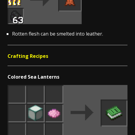
Rotten flesh can be smelted into leather.
Crafting Recipes
Colored Sea Lanterns