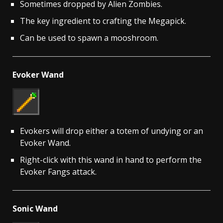
Sometimes dropped by Alien Zombies.
The key ingredient to crafting the Megapick.
Can be used to spawn a mooshroom.
Evoker Wand
Evokers will drop either a totem of undying or an
Evoker Wand.
Right-click with this wand in hand to perform the
Evoker Fangs attack.
Sonic Wand