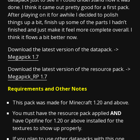
done. I think it came out pretty good for a first pack.
After playing on it for awhile I decided to polish
things up a bit, finish up some of the parts I hadn’t
finished and just make it feel more complete overall. I
think it flows a bit better now.
Download the latest version of the datapack. ->
Megapick 1.7
Download the latest version of the resource pack. ->
Megapick_RP 1.7
Requirements and Other Notes
This pack was made for Minecraft 1.20 and above.
You must have the resource pack applied
AND
have
Optifine
for 1.20 or above installed for the
textures to show up properly.
If you plan to use other datapacks with this one,