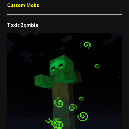
Custom Mobs
Toxic Zombie