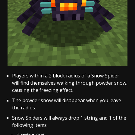
Players within a 2 block radius of a Snow Spider
will find themselves walking through powder snow,
causing the freezing effect.
The powder snow will disappear when you leave
the radius.
Snow Spiders will always drop 1 string and 1 of the
following items.