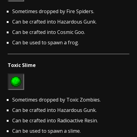
Sometimes dropped by Fire Spiders.
Can be crafted into Hazardous Gunk.
Can be crafted into Cosmic Goo.
Can be used to spawn a frog.
Toxic Slime
Sometimes dropped by Toxic Zombies.
Can be crafted into Hazardous Gunk.
Can be crafted into Radioactive Resin.
Can be used to spawn a slime.