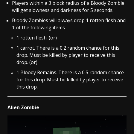
Players within a 3 block radius of a Bloody Zombie
will get slowness and darkness for 5 seconds.
Bloody Zombies will always drop 1 rotten flesh and
1 of the following items.
1 rotten flesh. (or)
1 carrot. There is a 0.2 random chance for this
drop. Must be killed by player to receive this
drop. (or)
1 Bloody Remains. There is a 0.5 random chance
for this drop. Must be killed by player to receive
this drop.
Alien Zombie