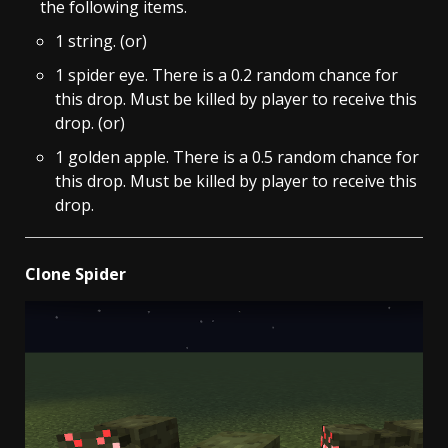
the following items.
1 string. (or)
1 spider eye. There is a 0.2 random chance for
this drop. Must be killed by player to receive this
drop. (or)
1 golden apple. There is a 0.5 random chance for
this drop. Must be killed by player to receive this
drop.
Clone Spider