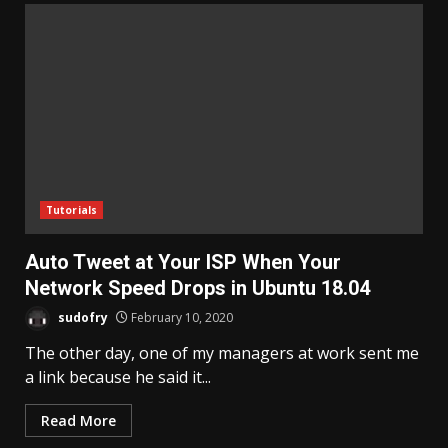
Tutorials
Auto Tweet at Your ISP When Your
Network Speed Drops in Ubuntu 18.04
sudofry
February 10, 2020
The other day, one of my managers at work sent me
a link because he said it...
Read More