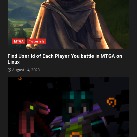
MTGA
Tutorials
Find User Id of Each Player You battle in MTGA on
Linux
August 14, 2023