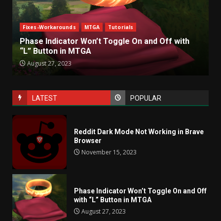
Fixes-Workarounds
MTGA
Tutorials
Phase Indicator Won’t Toggle On and Off with
“L” Button in MTGA
August 27, 2023
LATEST
POPULAR
Reddit Dark Mode Not Working in Brave
Browser
November 15, 2023
Phase Indicator Won’t Toggle On and Off
with “L” Button in MTGA
August 27, 2023