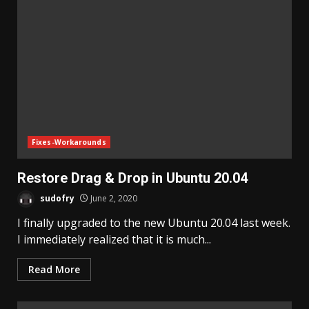
Fixes-Workarounds
Restore Drag & Drop in Ubuntu 20.04
sudofry
June 2, 2020
I finally upgraded to the new Ubuntu 20.04 last week.
I immediately realized that it is much...
Read More