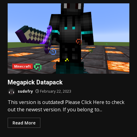
Minecraft
Megapick Datapack
sudofry
February 22, 2023
This version is outdated! Please Click Here to check
out the newest version. If you belong to...
Read More