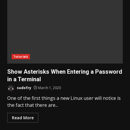
Tutorials
Show Asterisks When Entering a Password
in a Terminal
sudofry
March 1, 2020
One of the first things a new Linux user will notice is
the fact that there are...
Read More