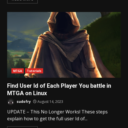
MTGA
Tutorials
Find User Id of Each Player You battle in
MTGA on Linux
sudofry
August 14, 2023
UPDATE – This No Longer Works! These steps
explain how to get the full user Id of...