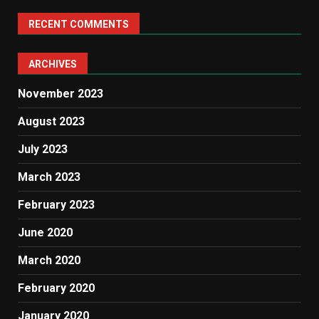
RECENT COMMENTS
ARCHIVES
November 2023
August 2023
July 2023
March 2023
February 2023
June 2020
March 2020
February 2020
January 2020