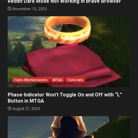
Reddit Dark Mode Not Working in Brave Browser
November 15, 2023
Fixes-Workarounds
MTGA
Tutorials
Phase Indicator Won’t Toggle On and Off with “L”
Button in MTGA
August 27, 2023