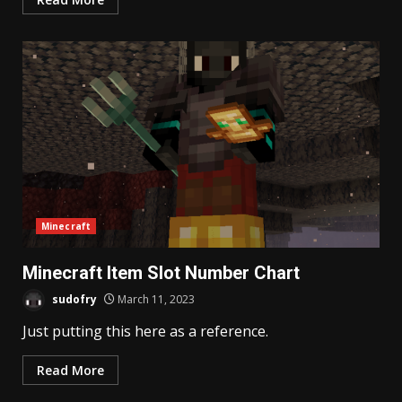
Minecraft
Minecraft Item Slot Number Chart
sudofry
March 11, 2023
Just putting this here as a reference.
Read More