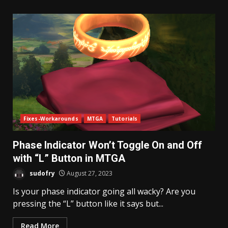
Fixes-Workarounds
MTGA
Tutorials
Phase Indicator Won’t Toggle On and Off
with “L” Button in MTGA
sudofry
August 27, 2023
Is your phase indicator going all wacky? Are you
pressing the “L” button like it says but...
Read More