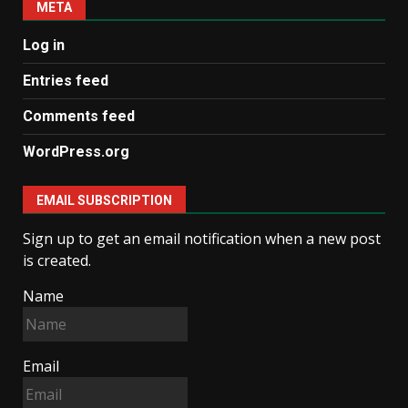
META
Log in
Entries feed
Comments feed
WordPress.org
EMAIL SUBSCRIPTION
Sign up to get an email notification when a new post
is created.
Name
Email