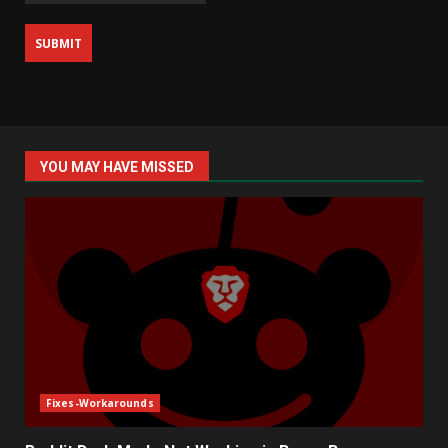
YOU MAY HAVE MISSED
Fixes-Workarounds