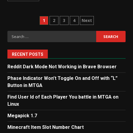
Posts
1
2
3
4
Next
pagination
Search
for:
RECENT POSTS
Reddit Dark Mode Not Working in Brave Browser
Phase Indicator Won’t Toggle On and Off with “L”
Button in MTGA
Find User Id of Each Player You battle in MTGA on
Linux
Megapick 1.7
Minecraft Item Slot Number Chart