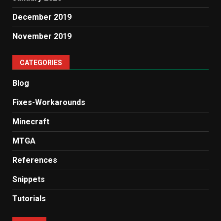
December 2019
November 2019
CATEGORIES
Blog
Fixes-Workarounds
Minecraft
MTGA
References
Snippets
Tutorials