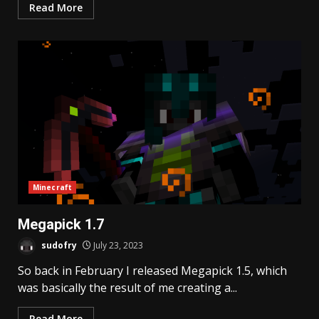
Read More
Minecraft
Megapick 1.7
sudofry
July 23, 2023
So back in February I released Megapick 1.5, which
was basically the result of me creating a...
Read More