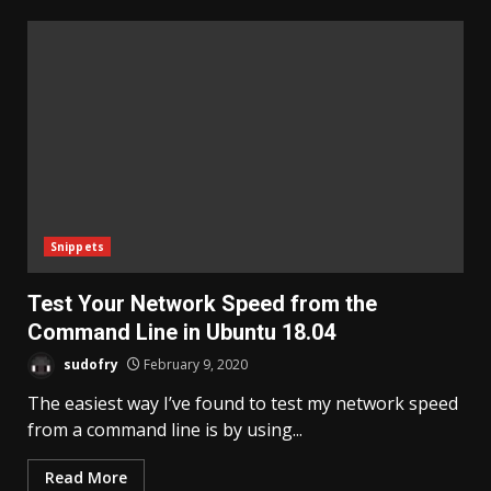
Snippets
Test Your Network Speed from the
Command Line in Ubuntu 18.04
sudofry
February 9, 2020
The easiest way I’ve found to test my network speed
from a command line is by using...
Read More