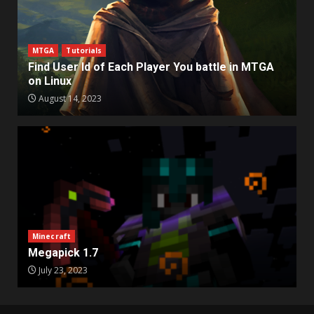
MTGA
Tutorials
Find User Id of Each Player You battle in MTGA
on Linux
August 14, 2023
Minecraft
Megapick 1.7
July 23, 2023