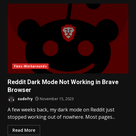
Fixes-Workarounds
Reddit Dark Mode Not Working in Brave
Browser
sudofry
November 15, 2023
A few weeks back, my dark mode on Reddit just
stopped working out of nowhere. Most pages...
Read More