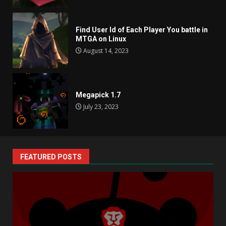
Find User Id of Each Player You battle in
MTGA on Linux
August 14, 2023
Megapick 1.7
July 23, 2023
FEATURED POSTS