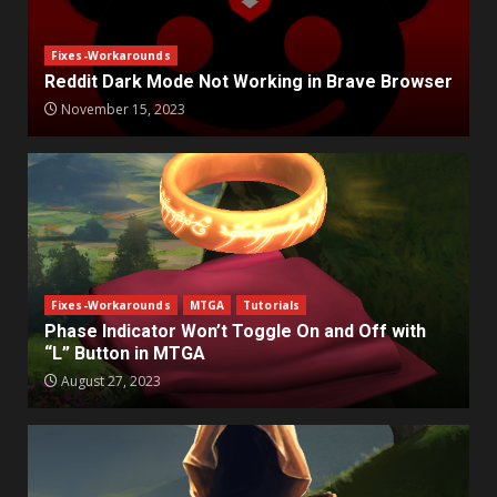
Fixes-Workarounds
Reddit Dark Mode Not Working in Brave Browser
November 15, 2023
Fixes-Workarounds
MTGA
Tutorials
Phase Indicator Won’t Toggle On and Off with
“L” Button in MTGA
August 27, 2023