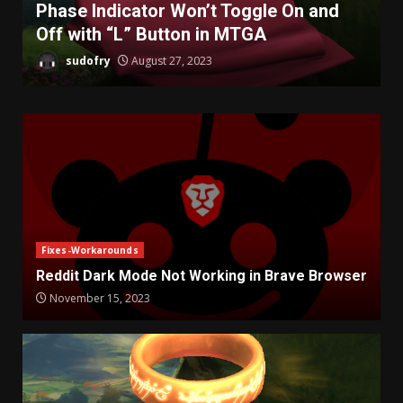
Phase Indicator Won’t Toggle On and
Off with “L” Button in MTGA
sudofry
August 27, 2023
Fixes-Workarounds
Reddit Dark Mode Not Working in Brave Browser
November 15, 2023