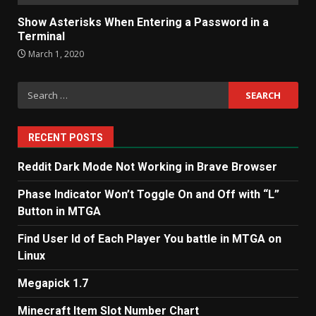
Show Asterisks When Entering a Password in a
Terminal
March 1, 2020
Search
for:
RECENT POSTS
Reddit Dark Mode Not Working in Brave Browser
Phase Indicator Won’t Toggle On and Off with “L”
Button in MTGA
Find User Id of Each Player You battle in MTGA on
Linux
Megapick 1.7
Minecraft Item Slot Number Chart