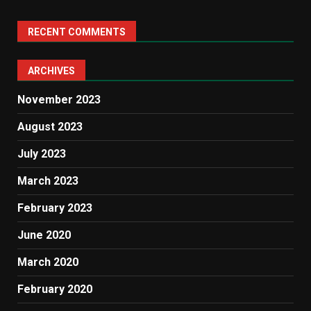
RECENT COMMENTS
ARCHIVES
November 2023
August 2023
July 2023
March 2023
February 2023
June 2020
March 2020
February 2020