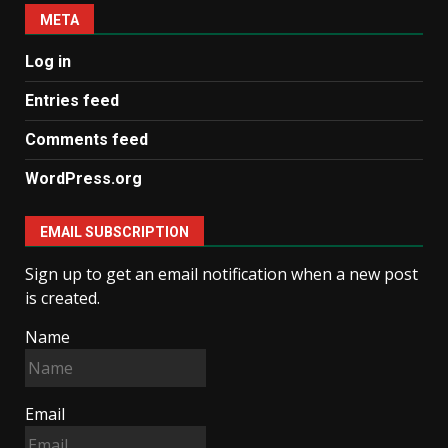
META
Log in
Entries feed
Comments feed
WordPress.org
EMAIL SUBSCRIPTION
Sign up to get an email notification when a new post
is created.
Name
Email